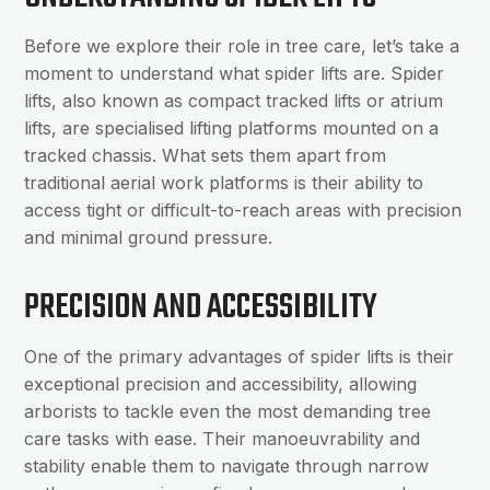
Before we explore their role in tree care, let’s take a
moment to understand what spider lifts are. Spider
lifts, also known as compact tracked lifts or atrium
lifts, are specialised lifting platforms mounted on a
tracked chassis. What sets them apart from
traditional aerial work platforms is their ability to
access tight or difficult-to-reach areas with precision
and minimal ground pressure.
PRECISION AND ACCESSIBILITY
One of the primary advantages of spider lifts is their
exceptional precision and accessibility, allowing
arborists to tackle even the most demanding tree
care tasks with ease. Their manoeuvrability and
stability enable them to navigate through narrow