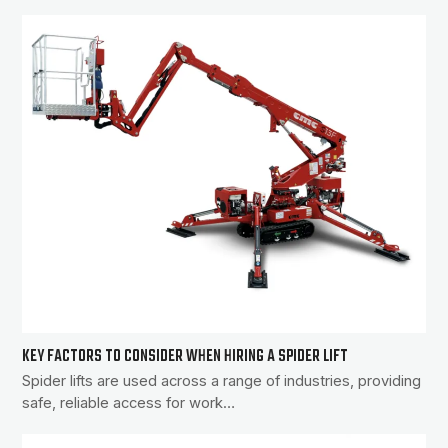
KEY FACTORS TO CONSIDER WHEN HIRING A SPIDER LIFT
Spider lifts are used across a range of industries, providing
safe, reliable access for work…