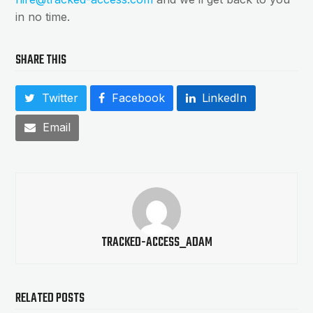
in no time.
SHARE THIS
Twitter
Facebook
LinkedIn
Email
TRACKED-ACCESS_ADAM
RELATED POSTS