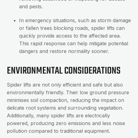
and pests.
In emergency situations, such as storm damage
or fallen trees blocking roads, spider lifts can
quickly provide access to the affected area.
This rapid response can help mitigate potential
dangers and restore normality sooner.
ENVIRONMENTAL CONSIDERATIONS
Spider lifts are not only efficient and safe but also
environmentally friendly. Their low ground pressure
minimises soil compaction, reducing the impact on
delicate root systems and surrounding vegetation.
Additionally, many spider lifts are electrically
powered, producing zero emissions and less noise
pollution compared to traditional equipment.