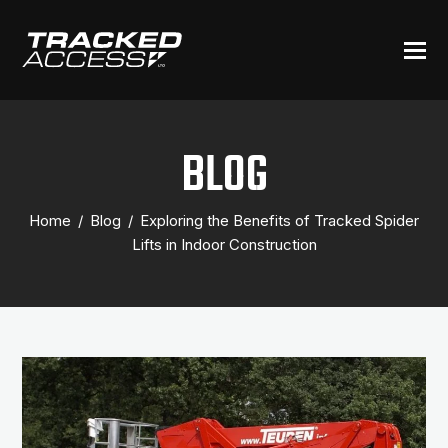
BLOG
Home
/
Blog
/
Exploring the Benefits of Tracked Spider
Lifts in Indoor Construction