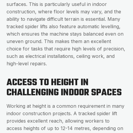
surfaces. This is particularly useful in indoor
construction, where floor levels may vary, and the
ability to navigate difficult terrain is essential. Many
tracked spider lifts also feature automatic levelling,
which ensures the machine stays balanced even on
uneven ground. This makes them an excellent
choice for tasks that require high levels of precision,
such as electrical installations, ceiling work, and
high-level repairs.
ACCESS TO HEIGHT IN
CHALLENGING INDOOR SPACES
Working at height is a common requirement in many
indoor construction projects. A tracked spider lift
provides excellent reach, allowing workers to
access heights of up to 12-14 metres, depending on