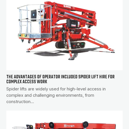
THE ADVANTAGES OF OPERATOR INCLUDED SPIDER LIFT HIRE FOR
COMPLEX ACCESS WORK
Spider lifts are widely used for high-level access in
complex and challenging environments, from
construction…