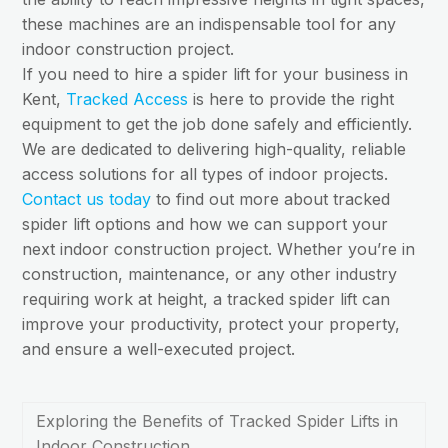
these machines are an indispensable tool for any
indoor construction project.
If you need to hire a spider lift for your business in
Kent,
Tracked Access
is here to provide the right
equipment to get the job done safely and efficiently.
We are dedicated to delivering high-quality, reliable
access solutions for all types of indoor projects.
Contact us today
to find out more about tracked
spider lift options and how we can support your
next indoor construction project. Whether you’re in
construction, maintenance, or any other industry
requiring work at height, a tracked spider lift can
improve your productivity, protect your property,
and ensure a well-executed project.
Exploring the Benefits of Tracked Spider Lifts in
Indoor Construction