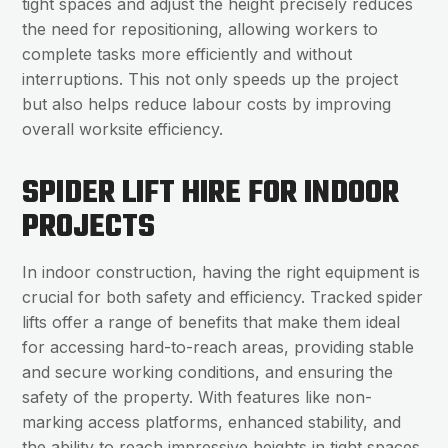
tight spaces and adjust the height precisely reduces
the need for repositioning, allowing workers to
complete tasks more efficiently and without
interruptions. This not only speeds up the project
but also helps reduce labour costs by improving
overall worksite efficiency.
SPIDER LIFT HIRE FOR INDOOR
PROJECTS
In indoor construction, having the right equipment is
crucial for both safety and efficiency. Tracked spider
lifts offer a range of benefits that make them ideal
for accessing hard-to-reach areas, providing stable
and secure working conditions, and ensuring the
safety of the property. With features like non-
marking access platforms, enhanced stability, and
the ability to reach impressive heights in tight spaces,