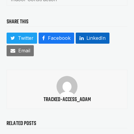
SHARE THIS
Twitter
Facebook
LinkedIn
Email
TRACKED-ACCESS_ADAM
RELATED POSTS