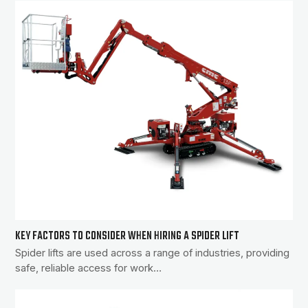
KEY FACTORS TO CONSIDER WHEN HIRING A SPIDER LIFT
Spider lifts are used across a range of industries, providing
safe, reliable access for work…