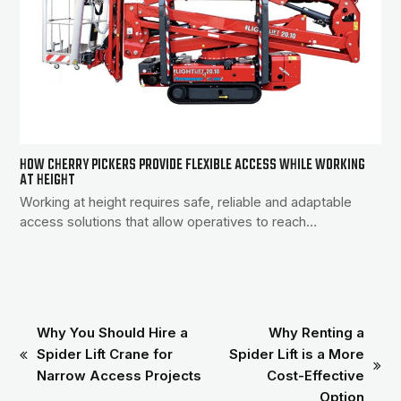
HOW CHERRY PICKERS PROVIDE FLEXIBLE ACCESS WHILE WORKING
AT HEIGHT
Working at height requires safe, reliable and adaptable
access solutions that allow operatives to reach…
Why You Should Hire a
Why Renting a
Spider Lift Crane for
Spider Lift is a More
previous
next
Narrow Access Projects
Cost-Effective
post:
post:
Option