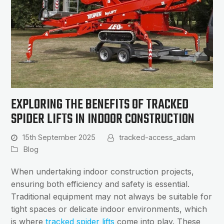
EXPLORING THE BENEFITS OF TRACKED
SPIDER LIFTS IN INDOOR CONSTRUCTION
15th September 2025
tracked-access_adam
Blog
When undertaking indoor construction projects,
ensuring both efficiency and safety is essential.
Traditional equipment may not always be suitable for
tight spaces or delicate indoor environments, which
is where
tracked spider lifts
come into play. These