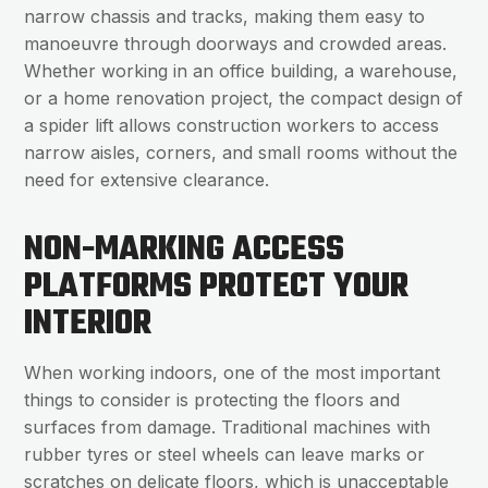
narrow chassis and tracks, making them easy to
manoeuvre through doorways and crowded areas.
Whether working in an office building, a warehouse,
or a home renovation project, the compact design of
a spider lift allows construction workers to access
narrow aisles, corners, and small rooms without the
need for extensive clearance.
NON-MARKING ACCESS
PLATFORMS PROTECT YOUR
INTERIOR
When working indoors, one of the most important
things to consider is protecting the floors and
surfaces from damage. Traditional machines with
rubber tyres or steel wheels can leave marks or
scratches on delicate floors, which is unacceptable