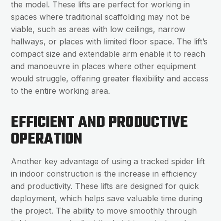
the model. These lifts are perfect for working in
spaces where traditional scaffolding may not be
viable, such as areas with low ceilings, narrow
hallways, or places with limited floor space. The lift’s
compact size and extendable arm enable it to reach
and manoeuvre in places where other equipment
would struggle, offering greater flexibility and access
to the entire working area.
EFFICIENT AND PRODUCTIVE
OPERATION
Another key advantage of using a tracked spider lift
in indoor construction is the increase in efficiency
and productivity. These lifts are designed for quick
deployment, which helps save valuable time during
the project. The ability to move smoothly through