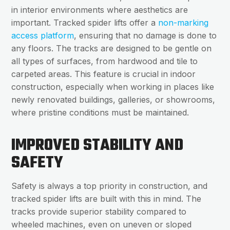
in interior environments where aesthetics are
important. Tracked spider lifts offer a
non-marking
access platform
, ensuring that no damage is done to
any floors. The tracks are designed to be gentle on
all types of surfaces, from hardwood and tile to
carpeted areas. This feature is crucial in indoor
construction, especially when working in places like
newly renovated buildings, galleries, or showrooms,
where pristine conditions must be maintained.
IMPROVED STABILITY AND
SAFETY
Safety is always a top priority in construction, and
tracked spider lifts are built with this in mind. The
tracks provide superior stability compared to
wheeled machines, even on uneven or sloped