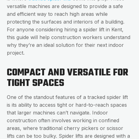
versatile machines are designed to provide a safe
and efficient way to reach high areas while
protecting the surfaces and interiors of a building.
For anyone considering hiring a spider lift in Kent,
this guide will help construction workers understand
why they’re an ideal solution for their next indoor
project.
COMPACT AND VERSATILE FOR
TIGHT SPACES
One of the standout features of a tracked spider lift
is its ability to access tight or hard-to-reach spaces
that larger machines can’t navigate. Indoor
construction often involves working in confined
areas, where traditional cherry pickers or scissor
lifts can be too bulky. Spider lifts are designed with a