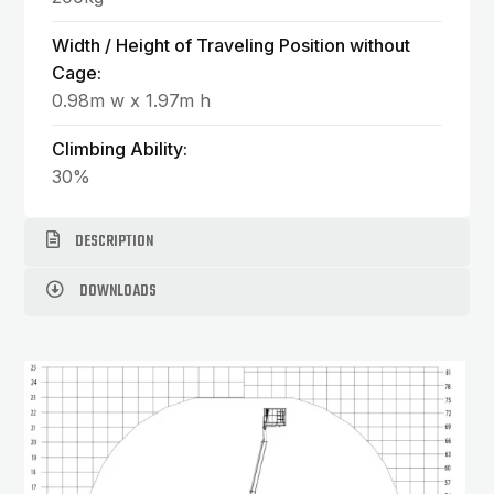
Width / Height of Traveling Position without
Cage:
0.98m w x 1.97m h
Climbing Ability:
30%
DESCRIPTION
DOWNLOADS