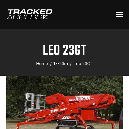
LEO 23GT
Home
/
17-23m
/
Leo 23GT