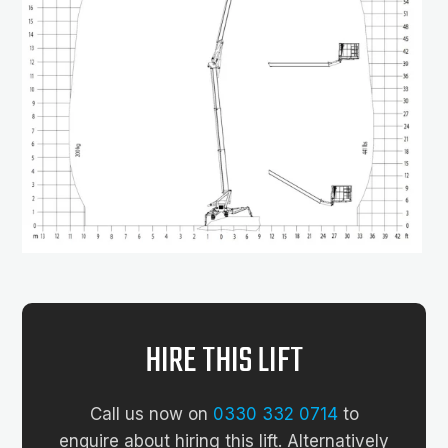
HIRE THIS LIFT
Call us now on
0330 332 0714
to
enquire about hiring this lift. Alternatively