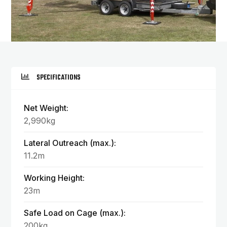
SPECIFICATIONS
Net Weight:
2,990kg
Lateral Outreach (max.):
11.2m
Working Height:
23m
Safe Load on Cage (max.):
200kg