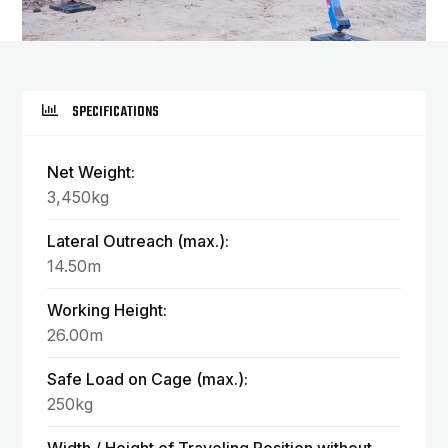
SPECIFICATIONS
Net Weight:
3,450kg
Lateral Outreach (max.):
14.50m
Working Height:
26.00m
Safe Load on Cage (max.):
250kg