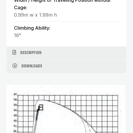
Width / Height of Traveling Position without
Cage:
0.99m w x 1.99m h
Climbing Ability:
16°
DESCRIPTION
DOWNLOADS