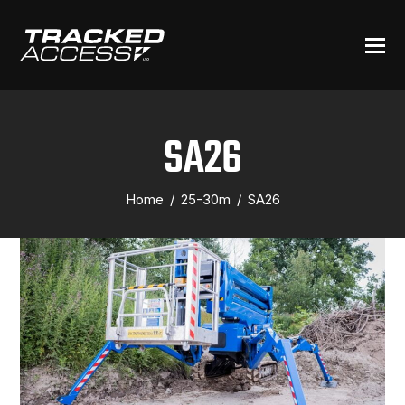
SA26
Home
/
25-30m
/
SA26