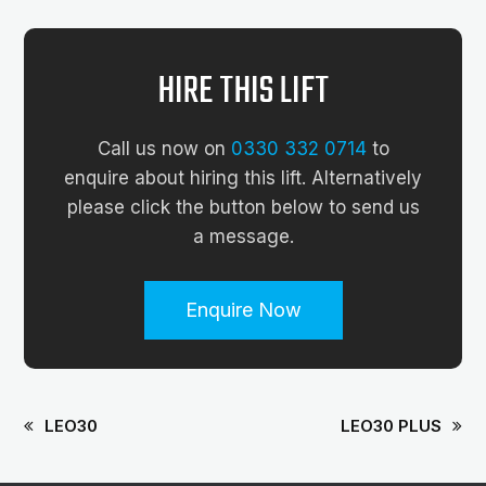
HIRE THIS LIFT
Call us now on
0330 332 0714
to
enquire about hiring this lift. Alternatively
please click the button below to send us
a message.
Enquire Now
LEO30
LEO30 PLUS
previous
next
post:
post: