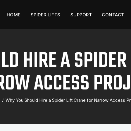
HOME
SPIDER LIFTS
SUPPORT
CONTACT
D HIRE A SPIDER 
ROW ACCESS PROJ
/
Why You Should Hire a Spider Lift Crane for Narrow Access Pr