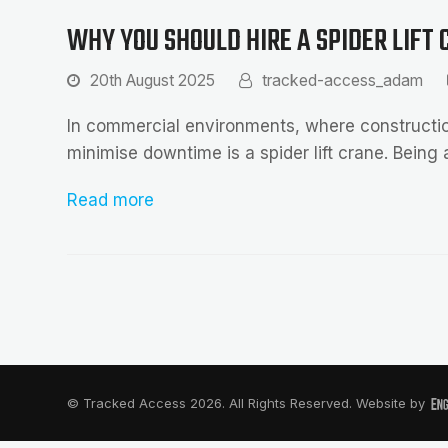
WHY YOU SHOULD HIRE A SPIDER LIFT
20th August 2025
tracked-access_adam
In commercial environments, where construction
minimise downtime is a spider lift crane. Being 
Read more
© Tracked Access 2026. All Rights Reserved. Website by