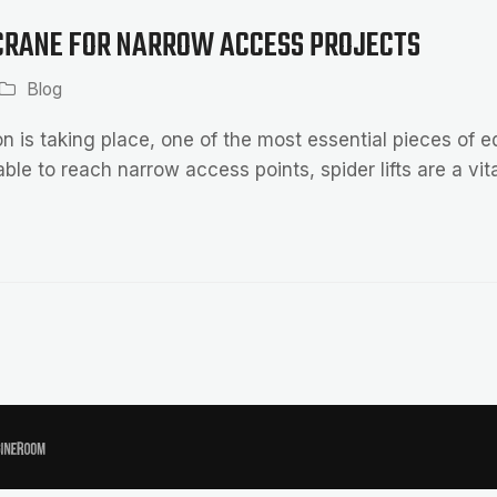
 CRANE FOR NARROW ACCESS PROJECTS
Blog
 is taking place, one of the most essential pieces of 
able to reach narrow access points, spider lifts are a vit