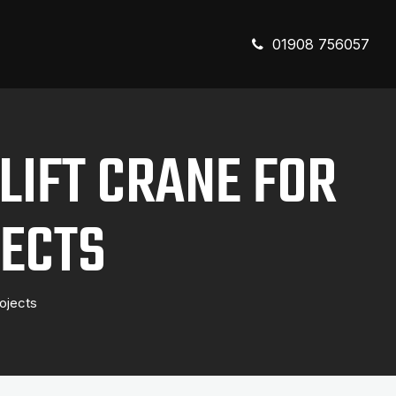
01908 756057
LIFT CRANE FOR
ECTS
ojects