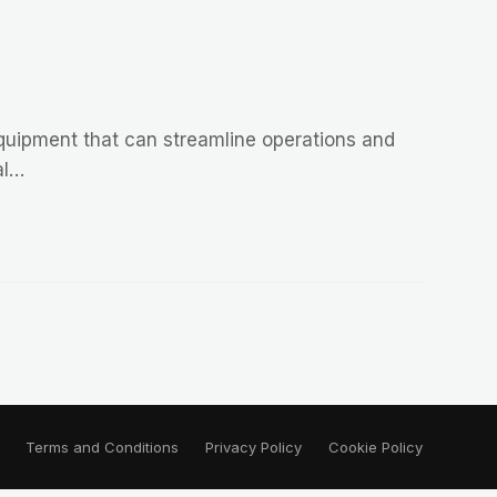
equipment that can streamline operations and
al…
Terms and Conditions
Privacy Policy
Cookie Policy