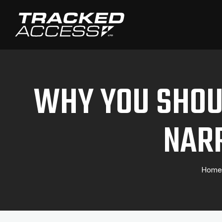
WHY YOU SHOUL
NAR
Home