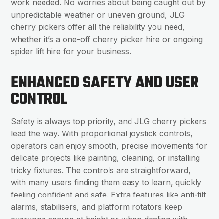
work needed. No worries about being caught out by
unpredictable weather or uneven ground, JLG
cherry pickers offer all the reliability you need,
whether it’s a one-off cherry picker hire or ongoing
spider lift hire for your business.
ENHANCED SAFETY AND USER
CONTROL
Safety is always top priority, and JLG cherry pickers
lead the way. With proportional joystick controls,
operators can enjoy smooth, precise movements for
delicate projects like painting, cleaning, or installing
tricky fixtures. The controls are straightforward,
with many users finding them easy to learn, quickly
feeling confident and safe. Extra features like anti-tilt
alarms, stabilisers, and platform rotators keep