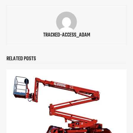
TRACKED-ACCESS_ADAM
RELATED POSTS