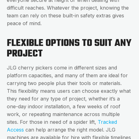
everyone secure at height or when dealing with
difficult reaches. Whatever the project, knowing the
team can rely on these built-in safety extras gives
peace of mind.
FLEXIBLE OPTIONS TO SUIT ANY
PROJECT
JLG cherry pickers come in different sizes and
platform capacities, and many of them are ideal for
carrying two people plus their tools or materials.
This flexibility means users can choose exactly what
they need for any type of project, whether it’s a
one-day indoor installation, a few weeks of roof
work, or repeating maintenance across multiple
sites. For those in need of a spider lift,
Tracked
Access
can help arrange the right model. JLG
machines are available for hire with flexible timelines