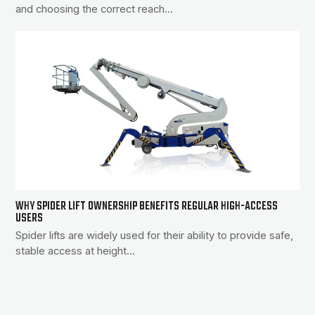
and choosing the correct reach…
WHY SPIDER LIFT OWNERSHIP BENEFITS REGULAR HIGH-ACCESS
USERS
Spider lifts are widely used for their ability to provide safe,
stable access at height…