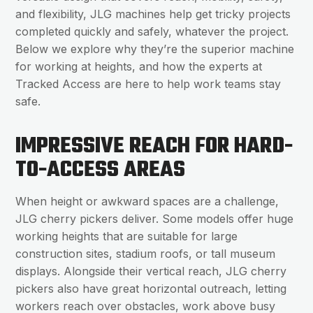
and flexibility, JLG machines help get tricky projects
completed quickly and safely, whatever the project.
Below we explore why they’re the superior machine
for working at heights, and how the experts at
Tracked Access are here to help work teams stay
safe.
IMPRESSIVE REACH FOR HARD-
TO-ACCESS AREAS
When height or awkward spaces are a challenge,
JLG cherry pickers deliver. Some models offer huge
working heights that are suitable for large
construction sites, stadium roofs, or tall museum
displays. Alongside their vertical reach, JLG cherry
pickers also have great horizontal outreach, letting
workers reach over obstacles, work above busy