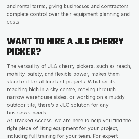
and rental terms, giving businesses and contractors
complete control over their equipment planning and
costs.
WANT TO HIRE A JLG CHERRY
PICKER?
The versatility of JLG cherry pickers, such as reach,
mobility, safety, and flexible power, makes them
stand out for all kinds of projects. Whether it’s
reaching high in a city centre, moving through
narrow warehouse aisles, or working on a muddy
outdoor site, there’s a JLG solution for any
business’s needs.
At Tracked Access, we are here to help you find the
right piece of lifting equipment for your project,
including full training for your team. For expert