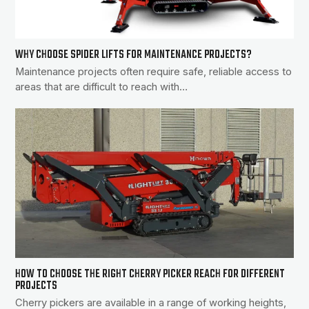
WHY CHOOSE SPIDER LIFTS FOR MAINTENANCE PROJECTS?
Maintenance projects often require safe, reliable access to
areas that are difficult to reach with…
HOW TO CHOOSE THE RIGHT CHERRY PICKER REACH FOR DIFFERENT
PROJECTS
Cherry pickers are available in a range of working heights,