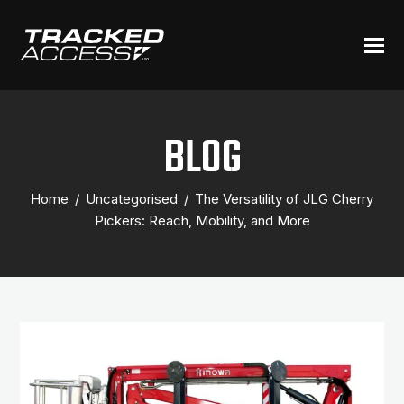
BLOG
Home
/
Uncategorised
/
The Versatility of JLG Cherry
Pickers: Reach, Mobility, and More