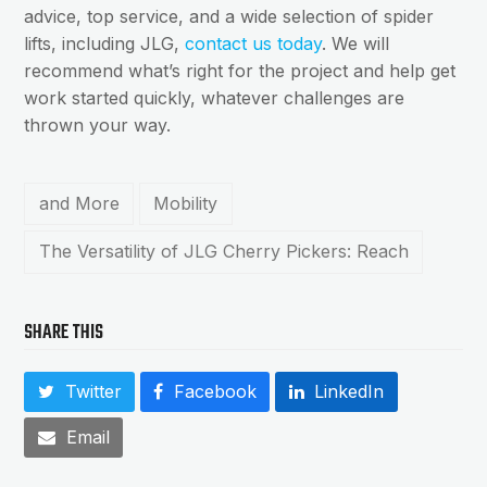
advice, top service, and a wide selection of spider
lifts, including JLG,
contact us today
. We will
recommend what’s right for the project and help get
work started quickly, whatever challenges are
thrown your way.
and More
Mobility
The Versatility of JLG Cherry Pickers: Reach
SHARE THIS
Twitter
Facebook
LinkedIn
Email