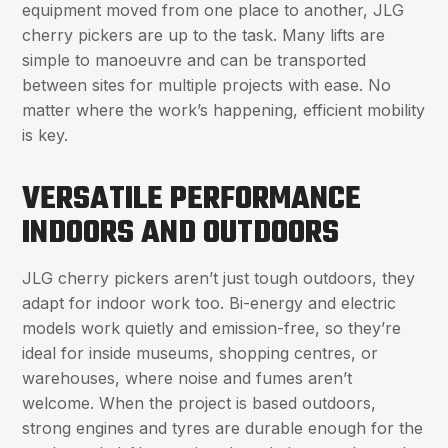
equipment moved from one place to another, JLG
cherry pickers are up to the task. Many lifts are
simple to manoeuvre and can be transported
between sites for multiple projects with ease. No
matter where the work’s happening, efficient mobility
is key.
VERSATILE PERFORMANCE
INDOORS AND OUTDOORS
JLG cherry pickers aren’t just tough outdoors, they
adapt for indoor work too. Bi-energy and electric
models work quietly and emission-free, so they’re
ideal for inside museums, shopping centres, or
warehouses, where noise and fumes aren’t
welcome. When the project is based outdoors,
strong engines and tyres are durable enough for the