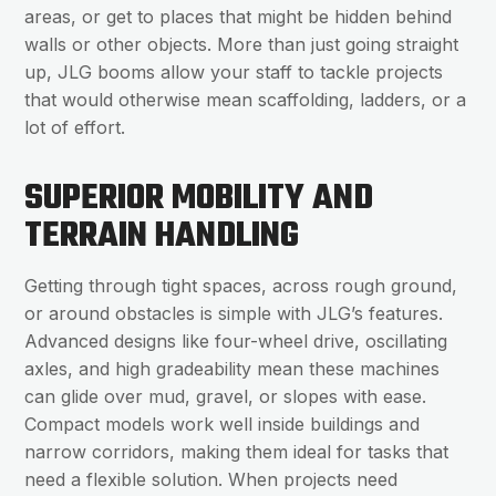
areas, or get to places that might be hidden behind
walls or other objects. More than just going straight
up, JLG booms allow your staff to tackle projects
that would otherwise mean scaffolding, ladders, or a
lot of effort.
SUPERIOR MOBILITY AND
TERRAIN HANDLING
Getting through tight spaces, across rough ground,
or around obstacles is simple with JLG’s features.
Advanced designs like four-wheel drive, oscillating
axles, and high gradeability mean these machines
can glide over mud, gravel, or slopes with ease.
Compact models work well inside buildings and
narrow corridors, making them ideal for tasks that
need a flexible solution. When projects need