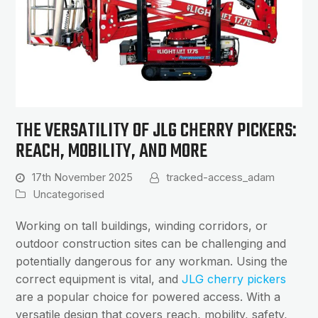
THE VERSATILITY OF JLG CHERRY PICKERS:
REACH, MOBILITY, AND MORE
17th November 2025
tracked-access_adam
Uncategorised
Working on tall buildings, winding corridors, or
outdoor construction sites can be challenging and
potentially dangerous for any workman. Using the
correct equipment is vital, and
JLG cherry pickers
are a popular choice for powered access. With a
versatile design that covers reach, mobility, safety,