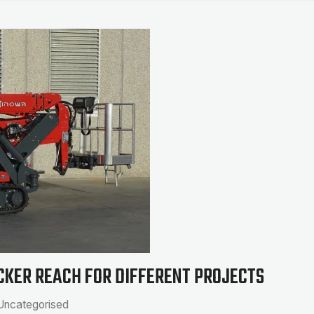
CKER REACH FOR DIFFERENT PROJECTS
Uncategorised