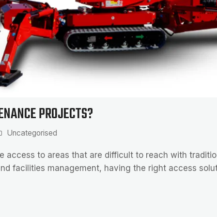
TENANCE PROJECTS?
Uncategorised
e access to areas that are difficult to reach with tradit
nd facilities management, having the right access solut