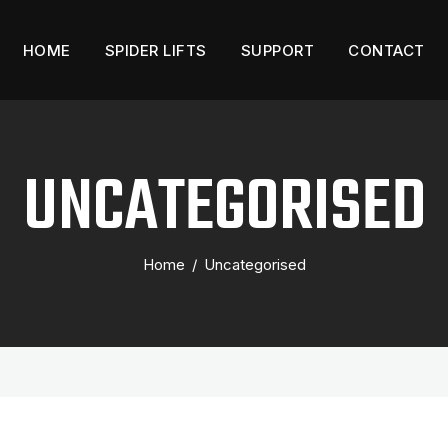
HOME
SPIDER LIFTS
SUPPORT
CONTACT
UNCATEGORISED
Home
/
Uncategorised