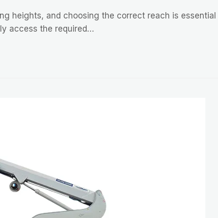
ng heights, and choosing the correct reach is essential f
ely access the required…