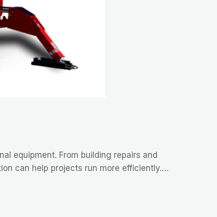
ional equipment. From building repairs and
ion can help projects run more efficiently.…