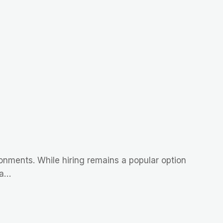
ironments. While hiring remains a popular option
 a…