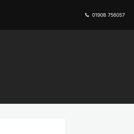
01908 756057