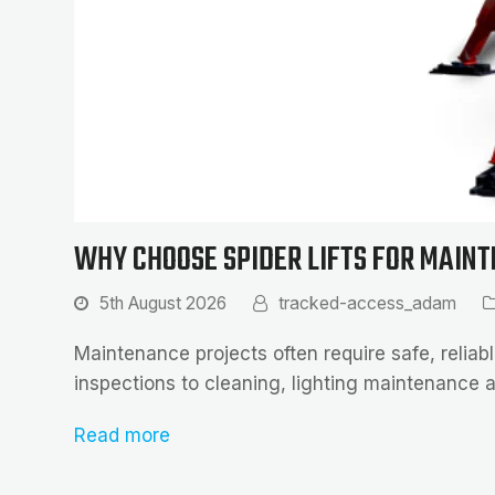
WHY CHOOSE SPIDER LIFTS FOR MAIN
5th August 2026
tracked-access_adam
Maintenance projects often require safe, reliabl
inspections to cleaning, lighting maintenance a
Read more