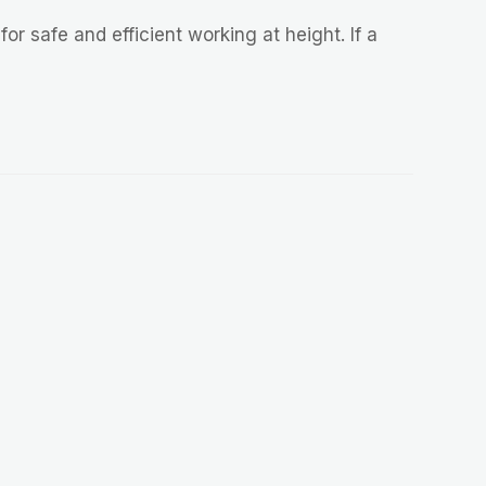
or safe and efficient working at height. If a