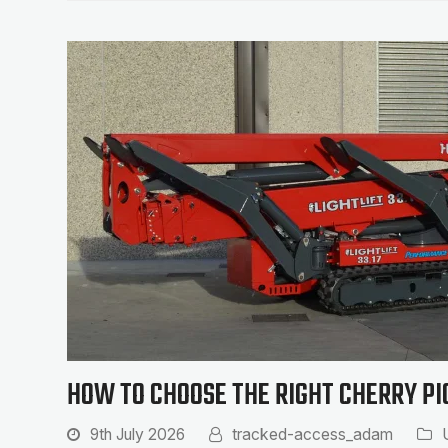
HOW TO CHOOSE THE RIGHT CHERRY PI
9th July 2026
tracked-access_adam