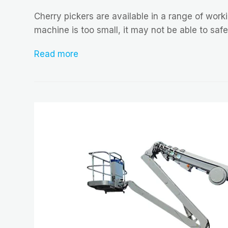
Cherry pickers are available in a range of worki
machine is too small, it may not be able to saf
Read more