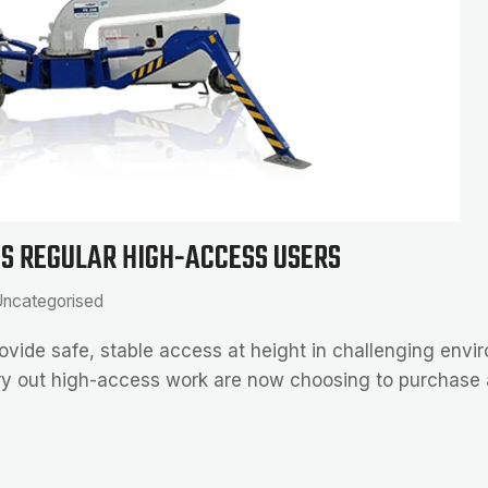
TS REGULAR HIGH-ACCESS USERS
ncategorised
o provide safe, stable access at height in challenging env
rry out high-access work are now choosing to purchase