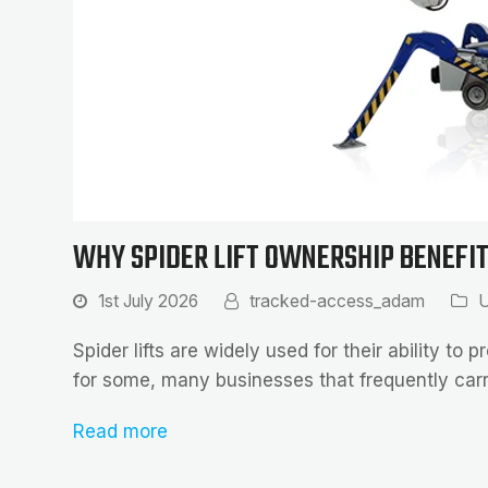
WHY SPIDER LIFT OWNERSHIP BENEFI
1st July 2026
tracked-access_adam
U
Spider lifts are widely used for their ability t
for some, many businesses that frequently ca
Read more